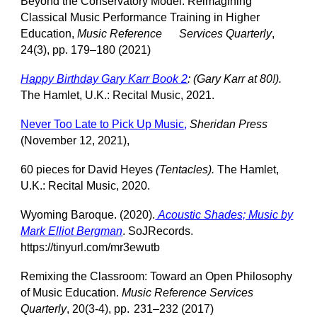
Beyond the Conservatory Model: Reimagining
Classical Music Performance Training in Higher
Education,
Music Reference
Services Quarterly
,
24(3), pp. 179–180 (2021)
Happy Birthday Gary Karr Book 2
: (Gary Karr at 80!).
The Hamlet, U.K.: Recital Music, 2021.
Never Too Late to Pick Up Music
,
Sheridan Press
(November 12, 2021),
60 pieces for David Heyes
(Tentacles).
The Hamlet,
U.K.: Recital Music, 2020.
Wyoming Baroque. (2020).
Acoustic Shades; Music by
Mark Elliot Bergman
. SoJRecords.
https://tinyurl.com/mr3ewutb
Remixing the Classroom: Toward an Open Philosophy
of Music Education.
Music Reference Services
Quarterly
, 20(3-4), pp.
231–232 (2017)