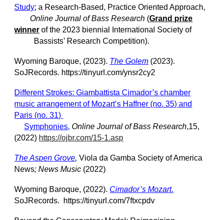
Study
; a Research-Based, Practice Oriented Approach,
Online Journal of Bass Research
(
Grand prize
winner
of the 2023 biennial International Society of
Bassists’ Research Competition).
Wyoming Baroque, (2023).
The Golem
(2023).
SoJRecords. https://tinyurl.com/ynsr2cy2
Different Strokes: Giambattista Cimador’s chamber
music arrangement of Mozart’s Haffner (no. 35) and
Paris (no. 31)
Symphonies
,
Online Journal of Bass Research
,15,
(2022)
https://ojbr.com/15-1.asp
The Aspen Grove
,
Viola da Gamba Society of America
News
; News Music
(2022)
Wyoming Baroque, (2022).
Cimador’s Mozart
.
SoJRecords. https://tinyurl.com/7ftxcpdv