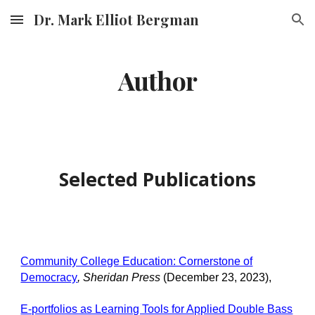
Dr. Mark Elliot Bergman
Skip to main content
Skip to navigation
Author
Selected Publications
Community College Education: Cornerstone of
Democracy
,
Sheridan Press
(
December
23
, 202
3
),
E-portfolios as Learning Tools for Applied Double Bass