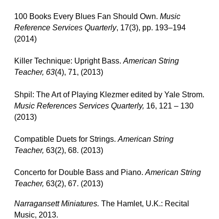
100 Books Every Blues Fan Should Own.
Music
Reference Services Quarterly
, 17(3), pp. 193–194
(2014)
Killer Technique: Upright Bass.
American String
Teacher, 63
(4), 71, (2013)
Shpil: The Art of Playing Klezmer edited by Yale Strom.
Music References Services Quarterly,
16, 121 – 130
(2013)
Compatible Duets for Strings.
American String
Teacher,
63(2), 68. (2013)
Concerto for Double Bass and Piano.
American String
Teacher,
63(2), 67. (2013)
Narragansett Miniatures.
The Hamlet, U.K.: Recital
Music, 2013.