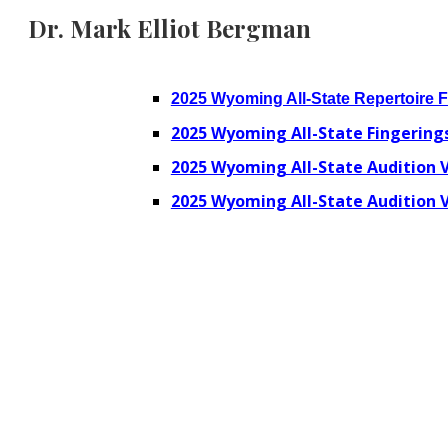
Dr. Mark Elliot Bergman
Sk
2025 Wyoming All-State Repertoire 
2025 Wyoming All-State Fingerings
2025 Wyoming All-State Audition V
2025 Wyoming All-State Audition V