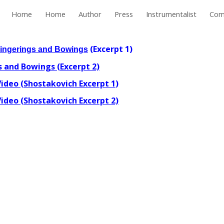
Home
Home
Author
Press
Instrumentalist
Com
ip to main content
Skip to navigat
(Excerpt 1)
Fingerings and Bowings
 and Bowings (Excerpt 2)
ideo (Shostakovich Excerpt 1
)
ideo (Shostakovich Excerpt 2)