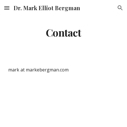
Dr. Mark Elliot Bergman
Skip to main content
Skip to navigation
Contact
mark at markebergman.com